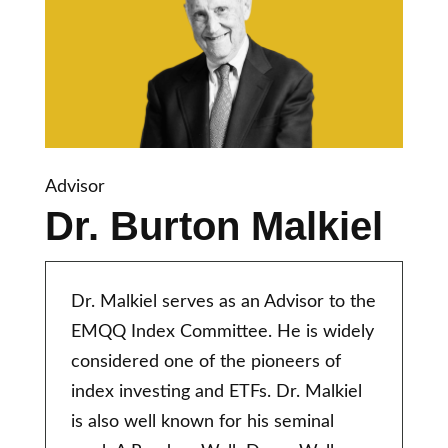
Advisor
Dr. Burton Malkiel
Dr. Malkiel serves as an Advisor to the
EMQQ Index Committee. He is widely
considered one of the pioneers of
index investing and ETFs. Dr. Malkiel
is also well known for his seminal