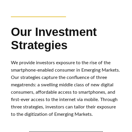
Our Investment
Strategies
We provide investors exposure to the rise of the
smartphone-enabled consumer in Emerging Markets.
Our strategies capture the confluence of three
megatrends: a swelling middle class of new digital
consumers, affordable access to smartphones, and
first-ever access to the internet via mobile. Through
three strategies, investors can tailor their exposure
to the digitization of Emerging Markets.