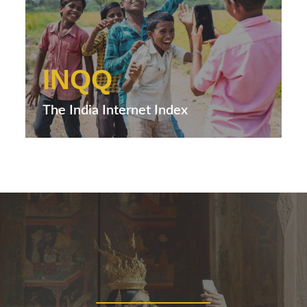
INQQ
The India Internet Index