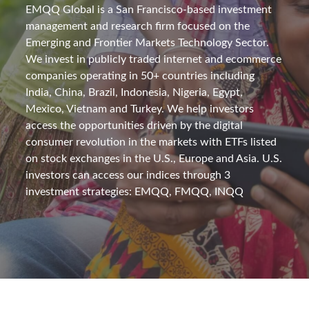
EMQQ Global is a San Francisco-based investment
management and research firm focused on the
Emerging and Frontier Markets Technology Sector.
We invest in publicly traded internet and ecommerce
companies operating in 50+ countries including
India, China, Brazil, Indonesia, Nigeria, Egypt,
Mexico, Vietnam and Turkey. We help investors
access the opportunities driven by the digital
consumer revolution in the markets with ETFs listed
on stock exchanges in the U.S., Europe and Asia. U.S.
investors can access our indices through 3
investment strategies: EMQQ, FMQQ, INQQ