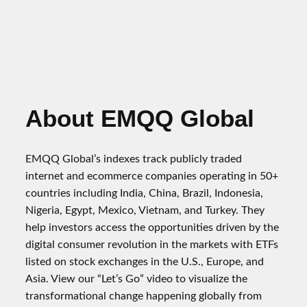
About EMQQ Global
EMQQ Global’s indexes track publicly traded
internet and ecommerce companies operating in 50+
countries including India, China, Brazil, Indonesia,
Nigeria, Egypt, Mexico, Vietnam, and Turkey. They
help investors access the opportunities driven by the
digital consumer revolution in the markets with ETFs
listed on stock exchanges in the U.S., Europe, and
Asia. View our “Let’s Go” video to visualize the
transformational change happening globally from