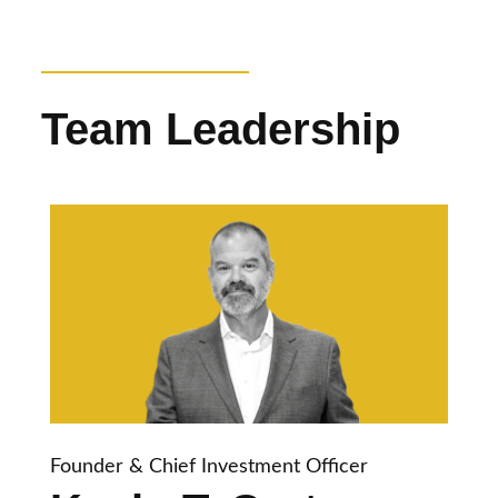
Team Leadership
Founder & Chief Investment Officer