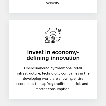
velocity.
Invest in economy-
defining innovation
Unencumbered by traditional retail
infrastructure, technology companies in the
developing world are allowing entire
economies to leapfrog traditional brick-and-
mortar consumption.