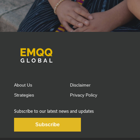
About Us
Disclaimer
Strategies
Privacy Policy
Subscribe to our latest news and updates
Subscribe