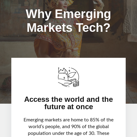
Why Emerging
Markets Tech?
Access the world and the
future at once
Emerging markets are home to 85% of the
world’s people, and 90% of the global
population under the age of 30. These