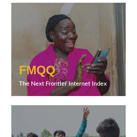
FMQQ
The Next Frontier Internet Index