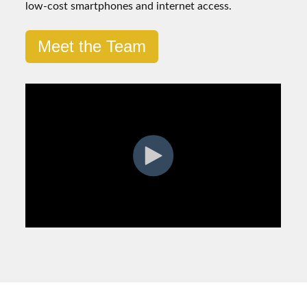
low-cost smartphones and internet access.
Meet the Team