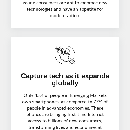
young consumers are apt to embrace new
technologies and have an appetite for
modernization.
Capture tech as it expands
globally
Only 45% of people in Emerging Markets
own smartphones, as compared to 77% of
people in advanced economies. These
phones are bringing first-time Internet
access to billions of new consumers,
transforming lives and economies at