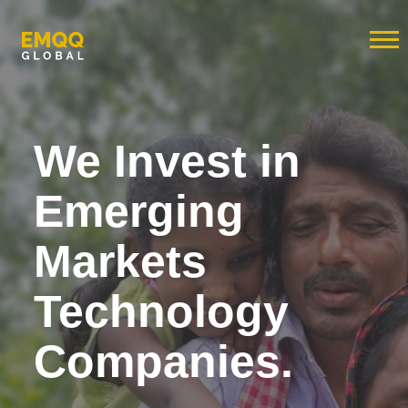
We Invest in
Emerging
Markets
Technology
Companies.