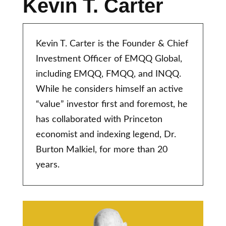
Kevin T. Carter
Kevin T. Carter is the Founder & Chief
Investment Officer of EMQQ Global,
including EMQQ, FMQQ, and INQQ.
While he considers himself an active
“value” investor first and foremost, he
has collaborated with Princeton
economist and indexing legend, Dr.
Burton Malkiel, for more than 20
years.