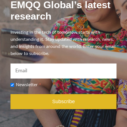
EMQQ Global’s latest
research
Investing in the tech of tomorrow starts with
understanding it. Stay updated with research, news,
and insights from around the world. Enter your email
below to subscribe.
Newsletter
*