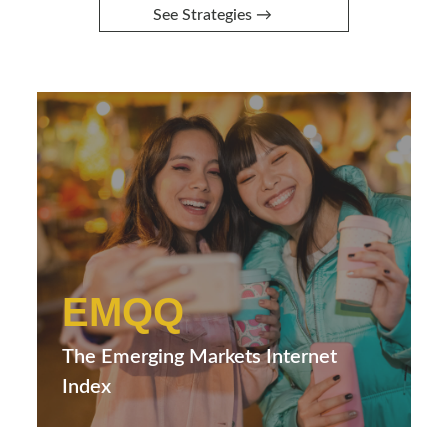
See Strategies →
EMQQ
The Emerging Markets Internet
Index