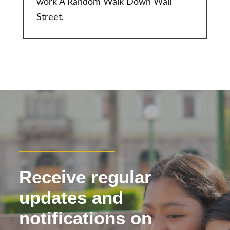
work A Random Walk Down Wall
Street.
Receive regular
updates and
notifications on