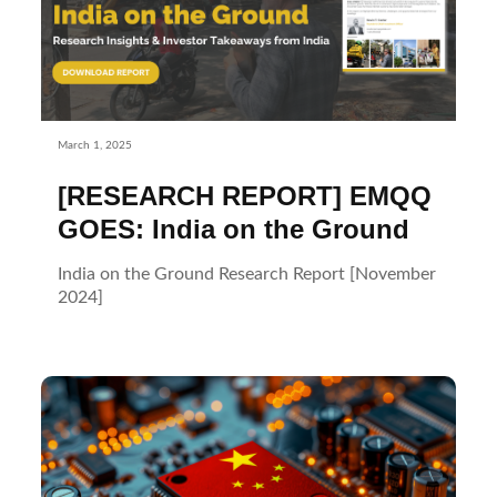
March 1, 2025
[RESEARCH REPORT] EMQQ
GOES: India on the Ground
India on the Ground Research Report [November
2024]