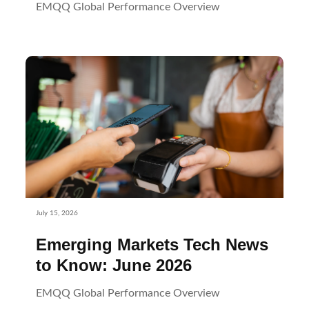
EMQQ Global Performance Overview
July 15, 2026
Emerging Markets Tech News
to Know: June 2026
EMQQ Global Performance Overview