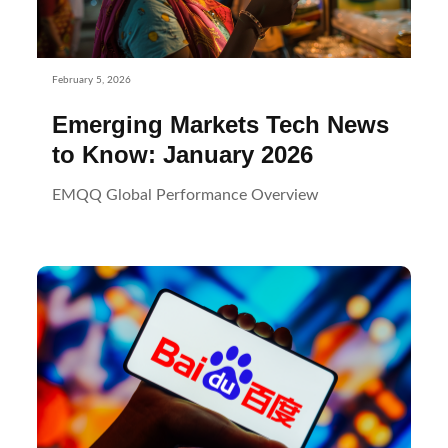
February 5, 2026
Emerging Markets Tech News
to Know: January 2026
EMQQ Global Performance Overview