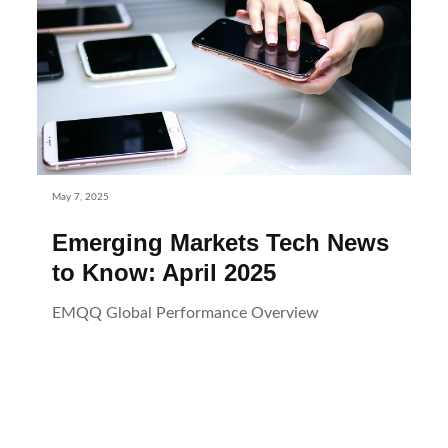
May 7, 2025
Emerging Markets Tech News
to Know: April 2025
EMQQ Global Performance Overview