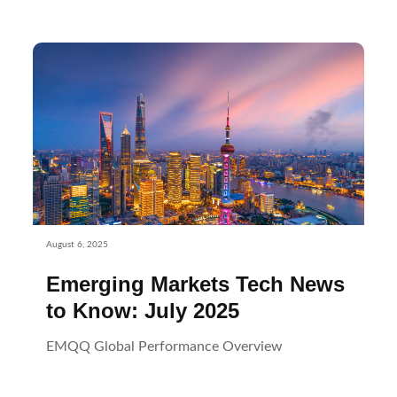
August 6, 2025
Emerging Markets Tech News
to Know: July 2025
EMQQ Global Performance Overview