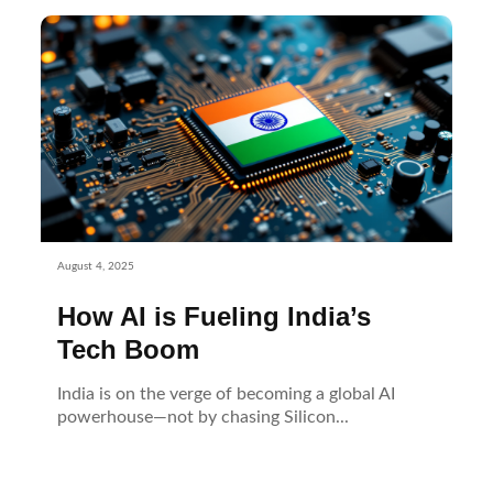
August 4, 2025
How AI is Fueling India’s
Tech Boom
India is on the verge of becoming a global AI
powerhouse—not by chasing Silicon...