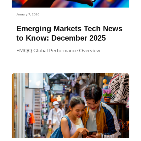
January 7, 2026
Emerging Markets Tech News
to Know: December 2025
EMQQ Global Performance Overview