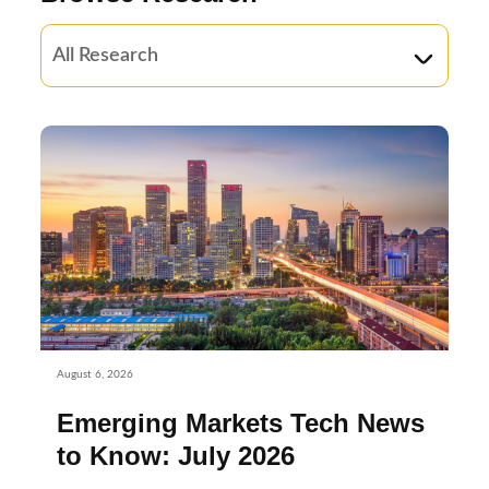
August 6, 2026
Emerging Markets Tech News
to Know: July 2026