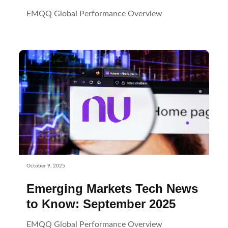
EMQQ Global Performance Overview
October 9, 2025
Emerging Markets Tech News
to Know: September 2025
EMQQ Global Performance Overview