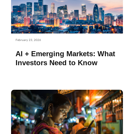
February 23, 2026
AI + Emerging Markets: What
Investors Need to Know