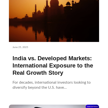
June 25, 2025
India vs. Developed Markets:
International Exposure to the
Real Growth Story
For decades, international investors looking to
diversify beyond the U.S. have...