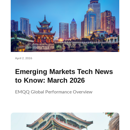
April 2, 2026
Emerging Markets Tech News
to Know: March 2026
EMQQ Global Performance Overview