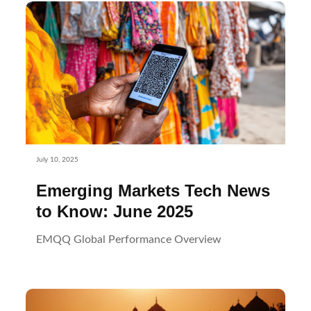
July 10, 2025
Emerging Markets Tech News
to Know: June 2025
EMQQ Global Performance Overview