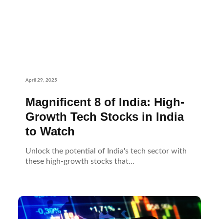
April 29, 2025
Magnificent 8 of India: High-
Growth Tech Stocks in India
to Watch
Unlock the potential of India's tech sector with
these high-growth stocks that...