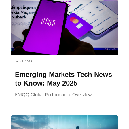
June 9, 2025
Emerging Markets Tech News
to Know: May 2025
EMQQ Global Performance Overview