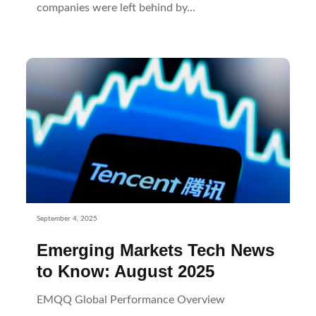
companies were left behind by...
September 4, 2025
Emerging Markets Tech News
to Know: August 2025
EMQQ Global Performance Overview