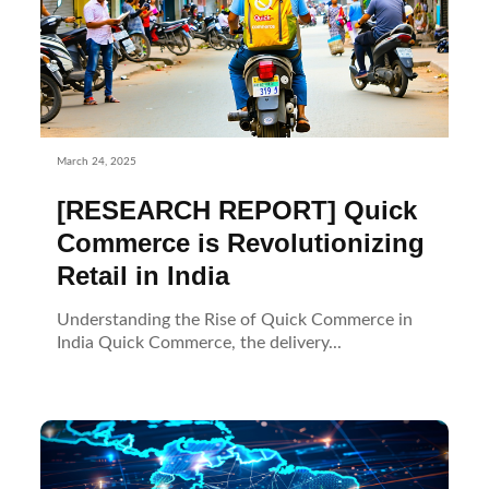
March 24, 2025
[RESEARCH REPORT] Quick
Commerce is Revolutionizing
Retail in India
Understanding the Rise of Quick Commerce in
India Quick Commerce, the delivery...