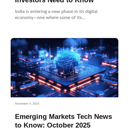
India is entering a new phase in its digital
economy—one where some of its...
November 6, 2025
Emerging Markets Tech News
to Know: October 2025