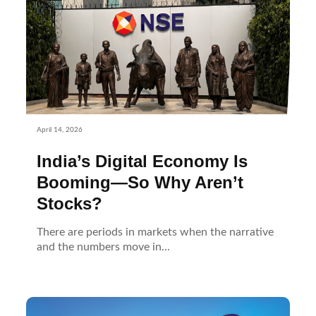
April 14, 2026
India’s Digital Economy Is
Booming—So Why Aren’t
Stocks?
There are periods in markets when the narrative
and the numbers move in...