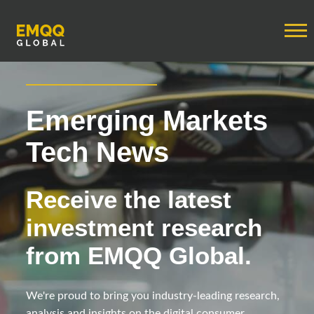
Emerging Markets
Tech News
Receive the latest
investment research
from EMQQ Global.
We're proud to bring you industry-leading research,
analysis and insights on the digital consumer