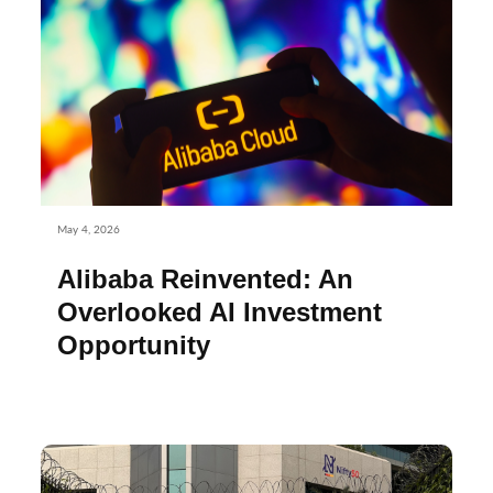
May 4, 2026
Alibaba Reinvented: An
Overlooked AI Investment
Opportunity