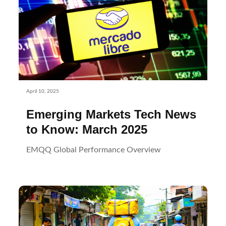
April 10, 2025
Emerging Markets Tech News
to Know: March 2025
EMQQ Global Performance Overview