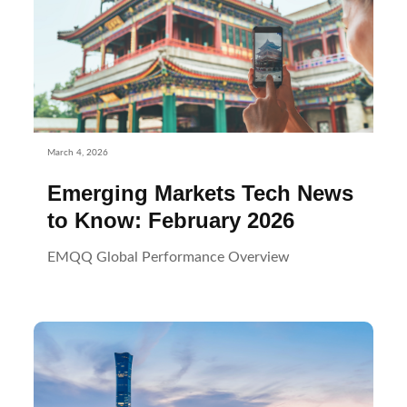
March 4, 2026
Emerging Markets Tech News
to Know: February 2026
EMQQ Global Performance Overview