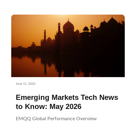
June 11, 2026
Emerging Markets Tech News
to Know: May 2026
EMQQ Global Performance Overview