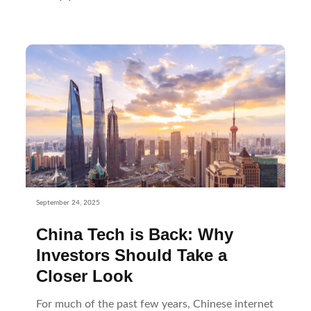
September 24, 2025
China Tech is Back: Why
Investors Should Take a
Closer Look
For much of the past few years, Chinese internet