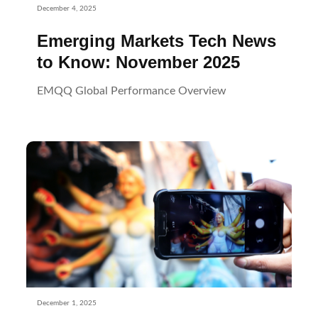
December 4, 2025
Emerging Markets Tech News
to Know: November 2025
EMQQ Global Performance Overview
December 1, 2025