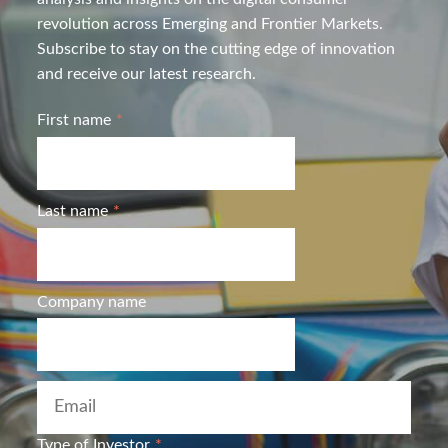
revolution across Emerging and Frontier Markets.
Subscribe to stay on the cutting edge of innovation
and receive our latest research.
First name
*
Last name
*
Company name
Type of Investor
*