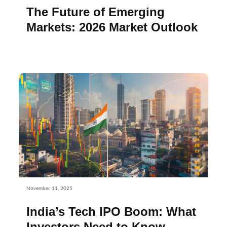
The Future of Emerging
Markets: 2026 Market Outlook
November 11, 2025
India’s Tech IPO Boom: What
Investors Need to Know