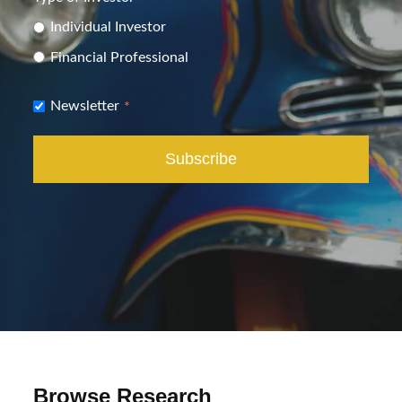
Individual Investor
Financial Professional
Newsletter
*
Browse Research