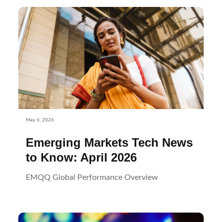
May 6, 2026
Emerging Markets Tech News
to Know: April 2026
EMQQ Global Performance Overview