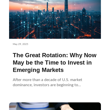
May 29, 2025
The Great Rotation: Why Now
May be the Time to Invest in
Emerging Markets
After more than a decade of U.S. market
dominance, investors are beginning to...