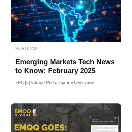
March 13, 2025
Emerging Markets Tech News
to Know: February 2025
EMQQ Global Performance Overview