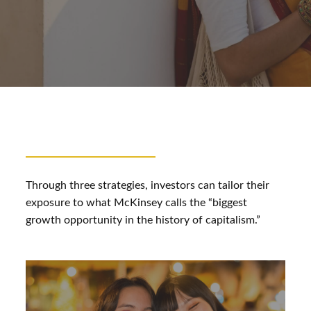
Through three strategies, investors can tailor their
exposure to what McKinsey calls the “biggest
growth opportunity in the history of capitalism.”