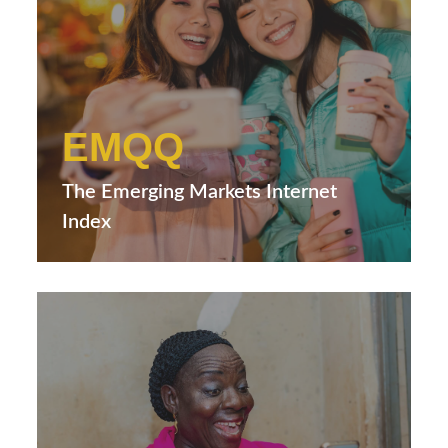
EMQQ
The Emerging Markets Internet
Index