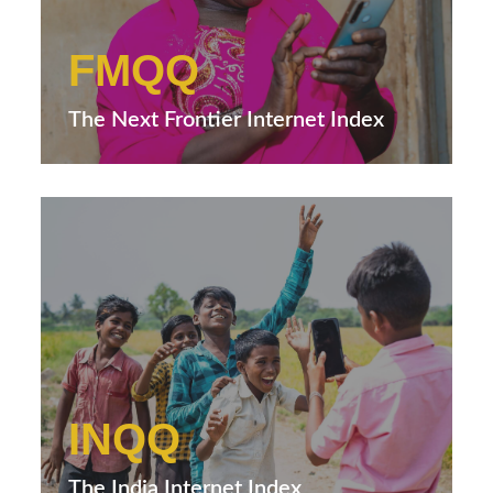
FMQQ
The Next Frontier Internet Index
INQQ
The India Internet Index