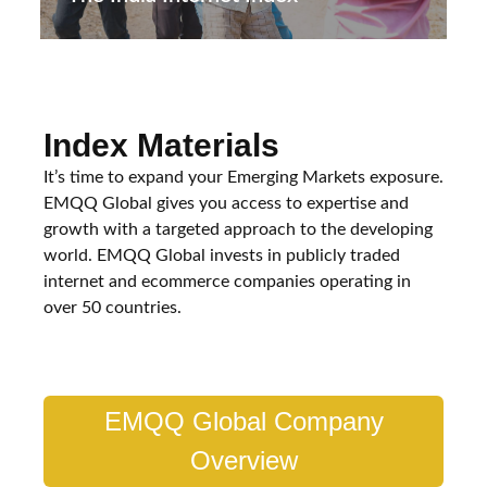
Index Materials
It’s time to expand your Emerging Markets exposure.
EMQQ Global gives you access to expertise and
growth with a targeted approach to the developing
world. EMQQ Global invests in publicly traded
internet and ecommerce companies operating in
over 50 countries.
EMQQ Global Company
Overview