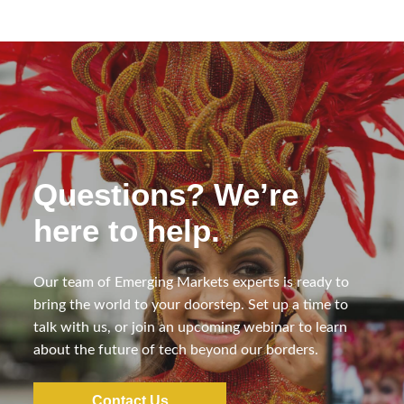
Questions? We’re
here to help.
Our team of Emerging Markets experts is ready to
bring the world to your doorstep. Set up a time to
talk with us, or join an upcoming webinar to learn
about the future of tech beyond our borders.
Contact Us