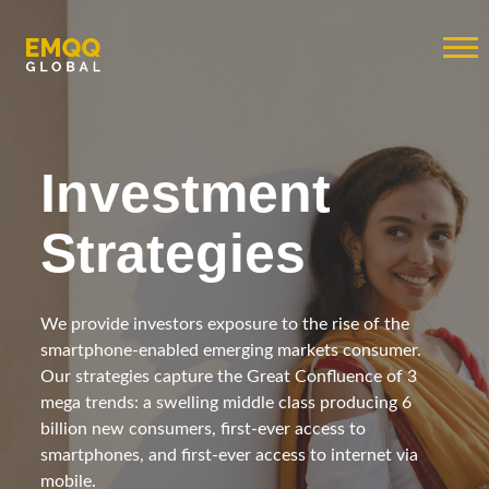
Investment
Strategies
We provide investors exposure to the rise of the
smartphone-enabled emerging markets consumer.
Our strategies capture the Great Confluence of 3
mega trends: a swelling middle class producing 6
billion new consumers, first-ever access to
smartphones, and first-ever access to internet via
mobile.