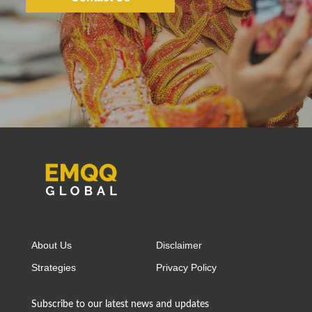
About Us
Disclaimer
Strategies
Privacy Policy
Subscribe to our latest news and updates