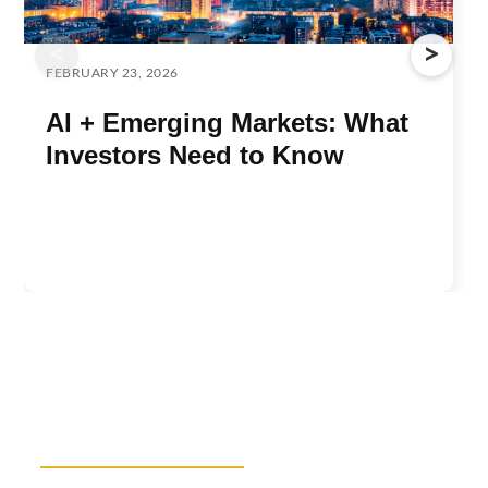
<
>
FEBRUARY 23, 2026
AI + Emerging Markets: What
Investors Need to Know