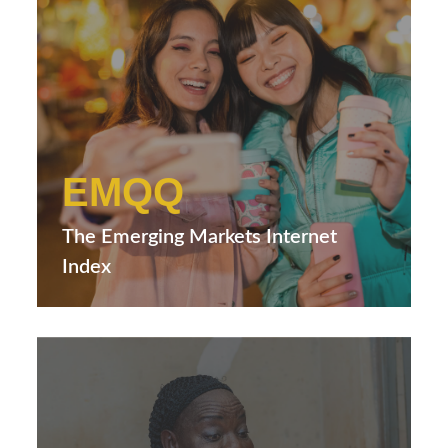
EMQQ
The Emerging Markets Internet
Index