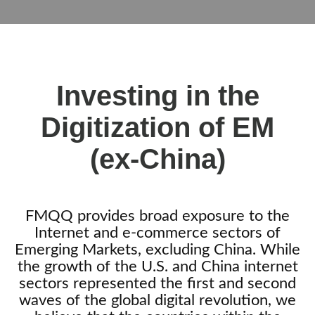
Investing in the
Digitization of EM
(ex-China)
FMQQ provides broad exposure to the
Internet and e-commerce sectors of
Emerging Markets, excluding China
. While
the growth of the U.S. and China internet
sectors represented the first and second
waves of the global digital revolution, we