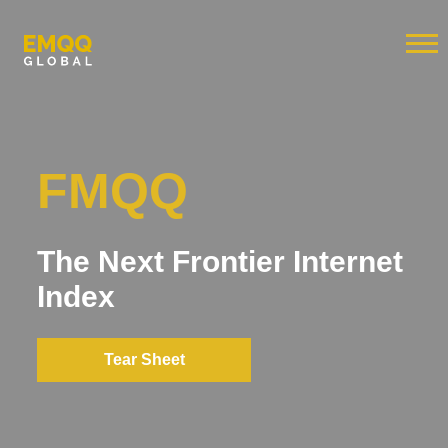
FMQQ
The Next Frontier Internet
Index
Tear Sheet