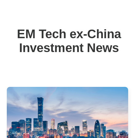
EM Tech ex-China
Investment News