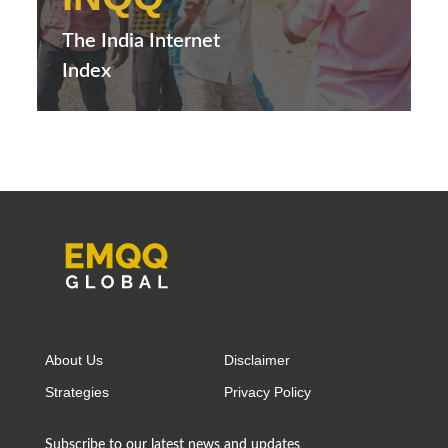
The India Internet
Index
About Us
Disclaimer
Strategies
Privacy Policy
Subscribe to our latest news and updates