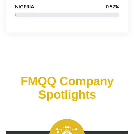
NIGERIA
0.57%
FMQQ Company
Spotlights