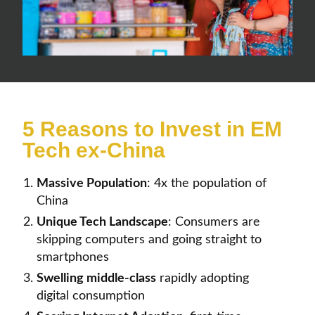
5 Reasons to Invest in EM
Tech ex-China
Massive Population
:
4x the population of
China
Unique Tech Landscape
:
Consumers are
skipping computers and going straight to
smartphones
Swelling
middle-class
rapidly adopting
digital consumption