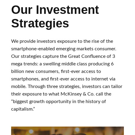
Our Investment
Strategies
We provide investors exposure to the rise of the
smartphone-enabled emerging markets consumer.
Our strategies capture the Great Confluence of 3
mega trends: a swelling middle class producing 6
billion new consumers, first-ever access to
smartphones, and first-ever access to internet via
mobile. Through three strategies, investors can tailor
their exposure to what McKinsey & Co. call the
“biggest growth opportunity in the history of
capitalism.”