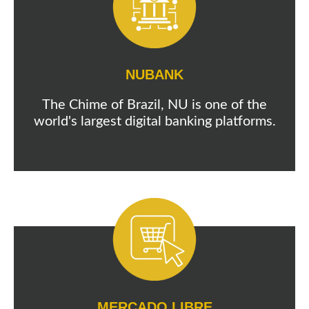
NUBANK
The Chime of Brazil, NU is one of the
world's largest digital banking platforms.
MERCADO LIBRE