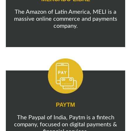
The Amazon of Latin America, MELI is a
massive online commerce and payments
company.
PAYTM
The Paypal of India, Paytm is a fintech
company, focused on digital payments &