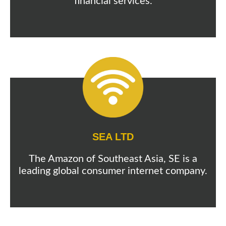
financial services.
SEA LTD
The Amazon of Southeast Asia, SE is a
leading global consumer internet company.