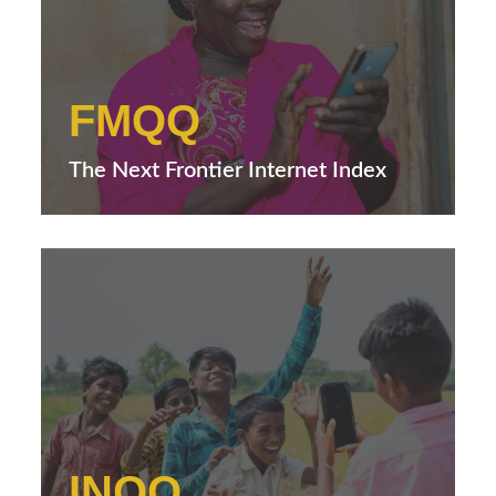
FMQQ
The Next Frontier Internet Index
INQQ