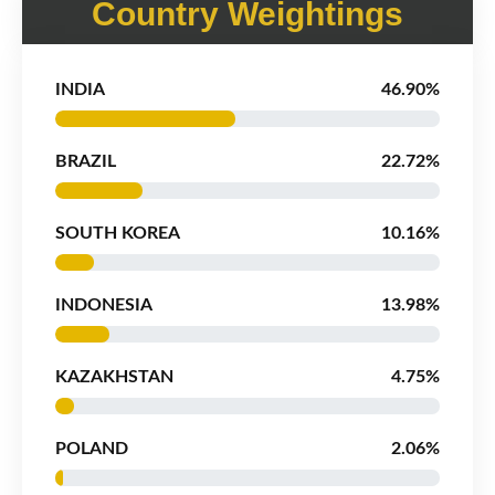
Country Weightings
INDIA
46.90%
BRAZIL
22.72%
SOUTH KOREA
10.16%
INDONESIA
13.98%
KAZAKHSTAN
4.75%
POLAND
2.06%