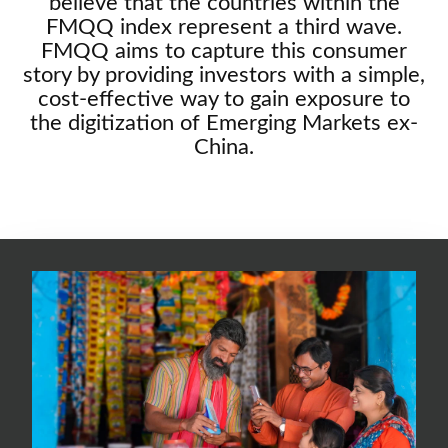
believe that the countries within the
FMQQ index represent a third wave.
FMQQ aims to capture this consumer
story by providing investors with a simple,
cost-effective way to gain exposure to
the digitization of Emerging Markets ex-
China.