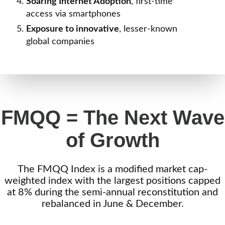
Soaring
Internet Adoption
, first-time
access via smartphones
Exposure
to innovative
, lesser-known
global companies
FMQQ = The Next Wave
of Growth
The FMQQ Index is a modified market cap-
weighted index with the largest positions capped
at 8% during the semi-annual reconstitution and
rebalanced in June & December.